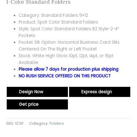
1-Color Standard Folders
Category: Standard Folders 9×12
Product: Spot Color Standard Folders
Style: Spot Color Standard Folders B2 Style-2-4″
Pockets
Pocket Slit Option: Horizontal Business Card Slits
Centered On The Right or Left Pocket
Stock: White High Gloss 10pt, 12pt, 14pt, or 16pt
Available
Please allow 7 days for production plus shipping
NO RUSH SERVICE OFFERED ON THIS PRODUCT
Design Now
Express design
Get price
SKU:
1CSF
Category:
Folders