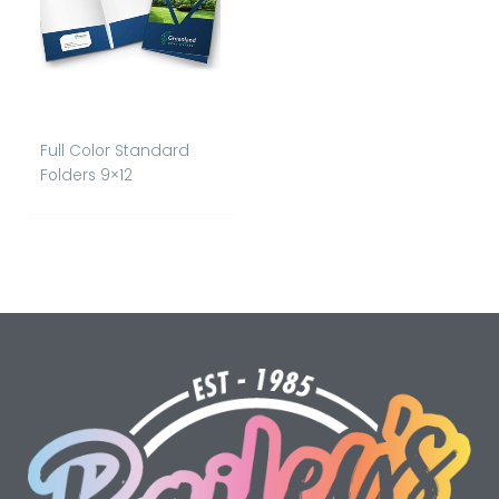
Full Color Standard
Folders 9×12