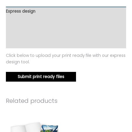
Express design
Product template
Additional information
Reviews (0)
Click below to upload your print ready file with our express
design tool.
Submit print ready files
Related products