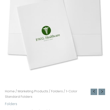
Home
/
Marketing Products
/
Folders
/ 1-Color
Standard Folders
Folders