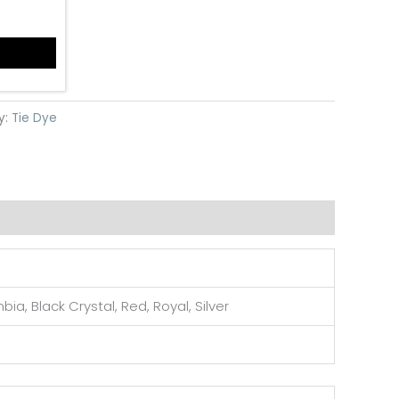
y:
Tie Dye
ia, Black Crystal, Red, Royal, Silver