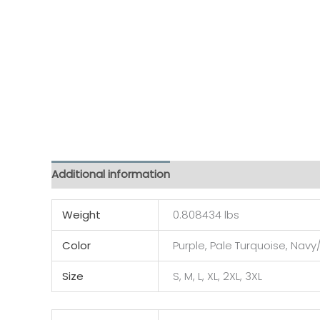
Additional information
Reviews (0)
Weight
0.808434 lbs
Color
Purple, Pale Turquoise, Navy/
Size
S, M, L, XL, 2XL, 3XL