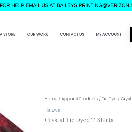
FOR HELP EMAIL US AT BAILEYS.PRINTING@VERIZON.
A STORE
OUR WORK
CONTACT US
MY ACCOUNT
Home
/
Apparel Products
/
Tie Dye
/ Cryst
Tie Dye
Crystal Tie Dyed T-Shirts