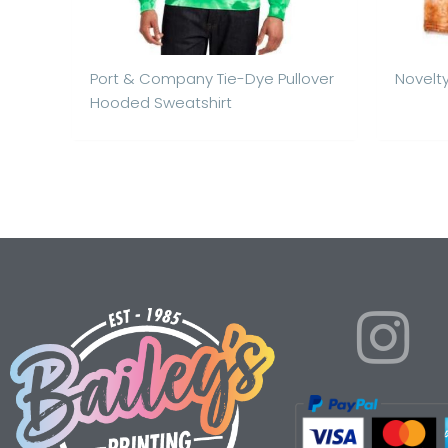
Port & Company Tie-Dye Pullover
Novelty
Hooded Sweatshirt
I
n