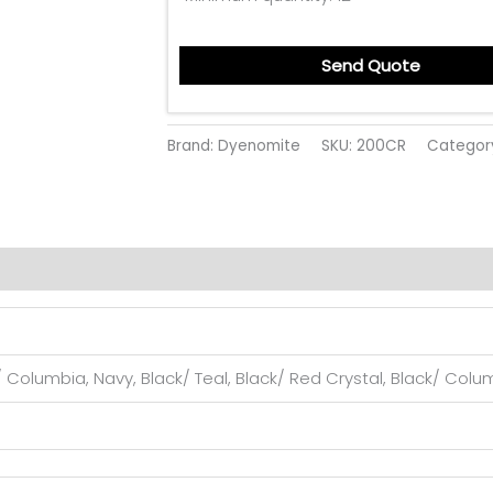
Send Quote
Brand: Dyenomite
SKU:
200CR
Categor
 Columbia, Navy, Black/ Teal, Black/ Red Crystal, Black/ Columb