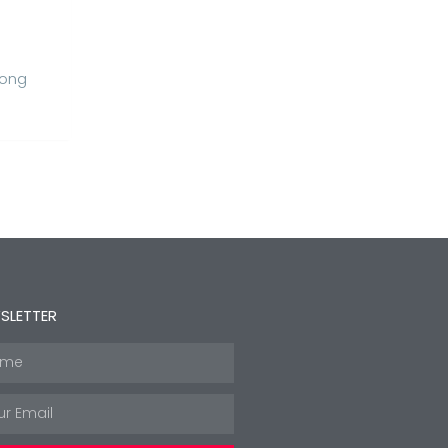
Long
SLETTER
e
l