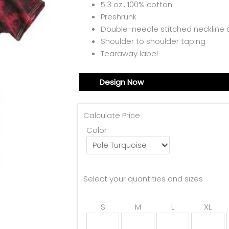
5.3 oz., 100% cotton
Preshrunk
Double-needle stitched necklin
Shoulder to shoulder taping
Tearaway label
Design Now
Calculate Price
Color
Select your quantities and sizes
S
M
L
XL