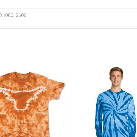
00, 1000, 2500