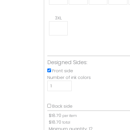
3XL
Designed Sides:
Front side
Number of ink colors
Back side
$
18.70
per item
$
18.70
total
Minimum quantity:
12