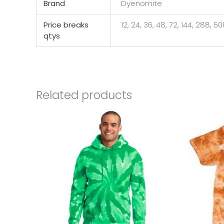
Brand
Dyenomite
Price breaks
12, 24, 36, 48, 72, 144, 288, 5
qtys
Related products