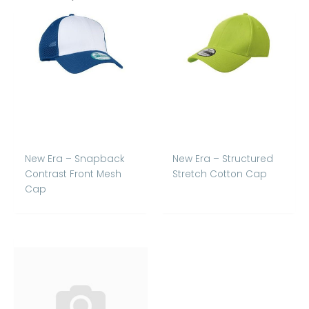
New Era – Snapback
New Era – Structured
Contrast Front Mesh
Stretch Cotton Cap
Cap