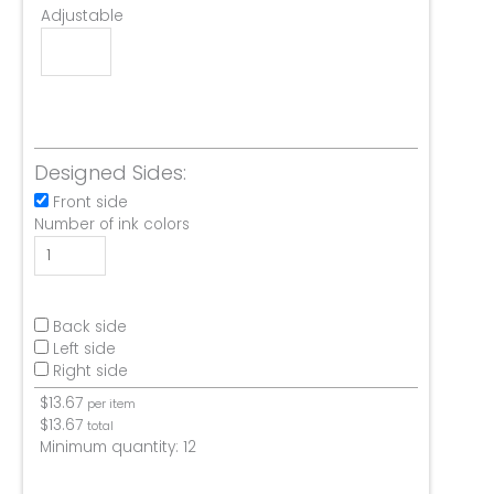
Adjustable
Designed Sides:
Front side
Number of ink colors
Back side
Left side
Right side
$
13.67
per item
$
13.67
total
Minimum quantity:
12