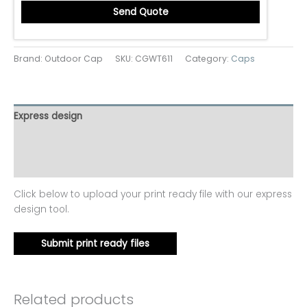
Send Quote
Brand: Outdoor Cap
SKU:
CGWT611
Category:
Caps
Express design
Additional information
Reviews (0)
Click below to upload your print ready file with our express
design tool.
Submit print ready files
Related products