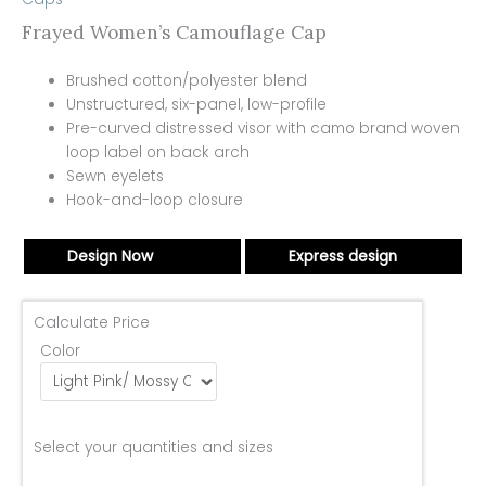
Frayed Women’s Camouflage Cap
Brushed cotton/polyester blend
Unstructured, six-panel, low-profile
Pre-curved distressed visor with camo brand woven
loop label on back arch
Sewn eyelets
Hook-and-loop closure
Design Now
Express design
Calculate Price
Color
Select your quantities and sizes