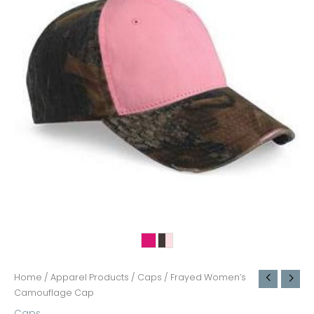
Home
/
Apparel Products
/
Caps
/ Frayed Women’s
Camouflage Cap
Caps