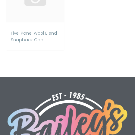
Five-Panel Wool Blend
Snapback Cap