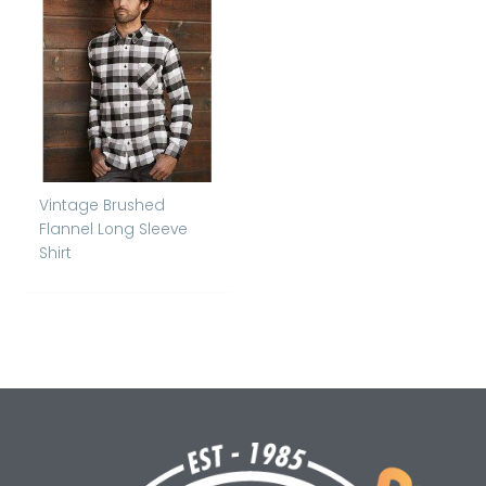
Vintage Brushed
Flannel Long Sleeve
Shirt