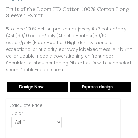
Fruit of the Loom HD Cotton 100% Cotton Long
Sleeve T-Shirt
5-ounce 100% cotton pre-shrunk jersey98/2 cotton/poly
(Ash)90/10 cotton/poly (Athletic Heather)50/50
cotton/poly (Black Heather) High density fabric for
exceptional print clarityTearaway labelSeamless 1×1 rib knit
collar Double-needle coverstitching on front neck
Shoulder-to-shoulder taping Rib knit cuffs with concealed
seam Double-needle hem
Design Now
Express design
Calculate Price
Color