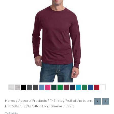
Home
/
Apparel Products
/
T-Shirts
/ Fruit of the Loom
HD Cotton 100% Cotton Long Sleeve T-Shirt
T-Shirts