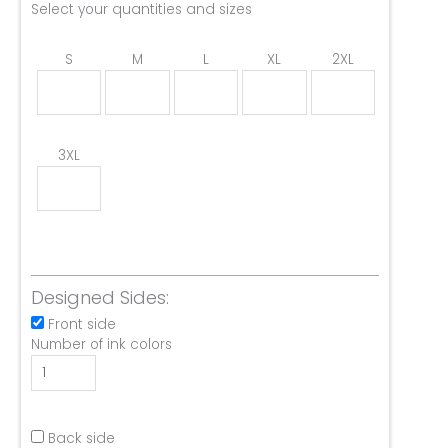
Select your quantities and sizes
S
M
L
XL
2XL
3XL
Designed Sides:
Front side
Number of ink colors
Back side