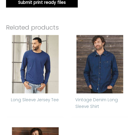
Submit print ready files
Related products
Long Sleeve Jersey Tee
Vintage Denim Long
Sleeve Shirt