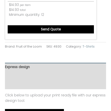
$
14.93
per item
$
14.93
total
Minimum quantity:
12
Send Quote
Brand: Fruit of the Loom
SKU:
4930
Category:
T-Shirts
Express design
Additional information
Reviews (0)
Click below to upload your print ready file with our express
design tool.