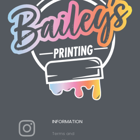
I
Y
INFORMATION
Terms and