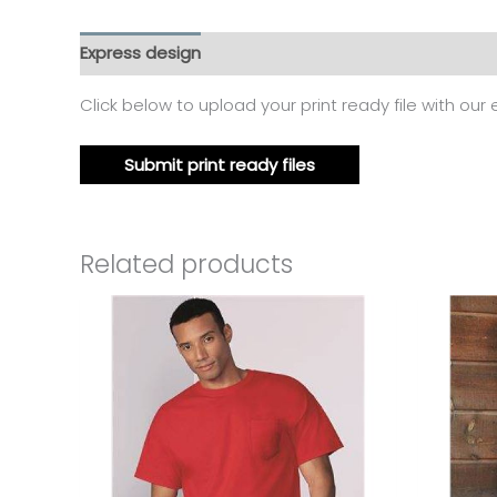
Express design
Additional information
Reviews
Click below to upload your print ready file with our
Submit print ready files
Related products