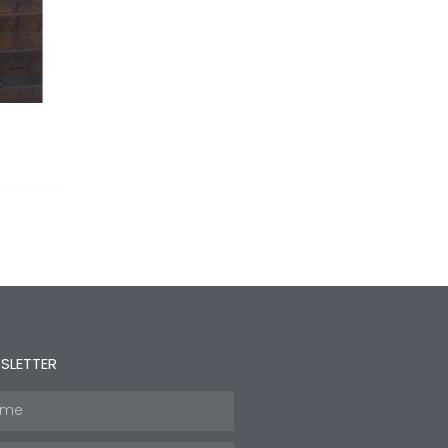
SLETTER
e