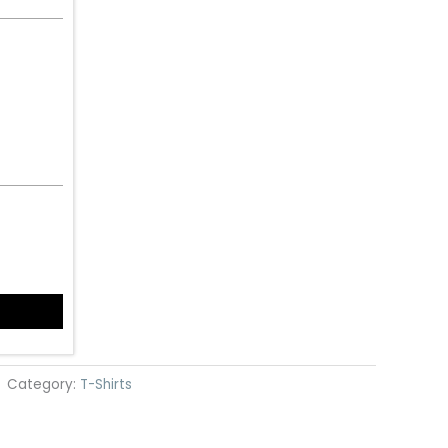
Category:
T-Shirts