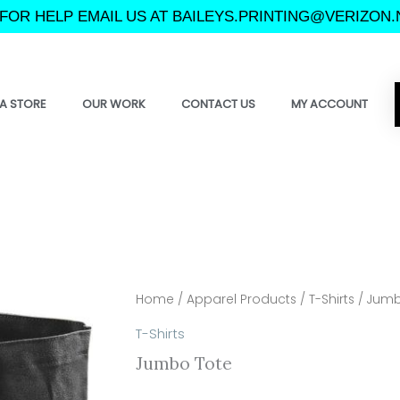
FOR HELP EMAIL US AT BAILEYS.PRINTING@VERIZON.
A STORE
OUR WORK
CONTACT US
MY ACCOUNT
Home
/
Apparel Products
/
T-Shirts
/ Jumb
T-Shirts
Jumbo Tote