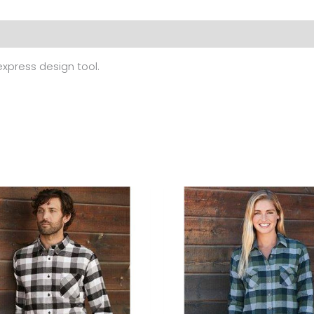
 (0)
 express design tool.