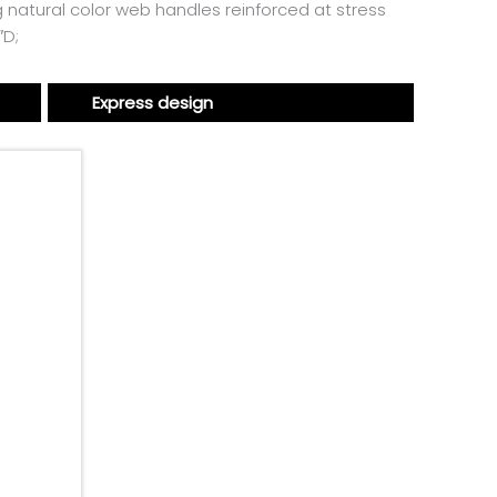
ng natural color web handles reinforced at stress
″D;
Express design