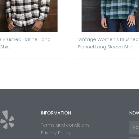
e Brushed Flannel Long
Vintage Women’s Brushed
Shirt
Flannel Long Sleeve Shirt
Y
INFORMATION
NEW
Terms and conditions
Nam
e
Privacy Policy