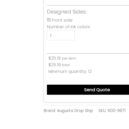
Designed Sides:
Front side
Number of ink colors
$
25.19
per item
$
25.19
total
Minimum quantity:
12
Send Quote
Brand: Augusta Drop Ship
SKU:
600-9971