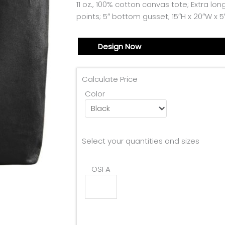
11 oz., 100% cotton canvas tote; Extra lo
points; 5″ bottom gusset; 15″H x 20″W x 5
Design Now
Calculate Price
Color
Select your quantities and sizes
OSFA