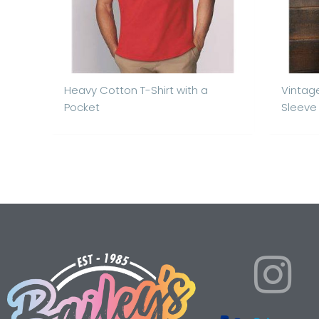
Heavy Cotton T-Shirt with a
Vintag
Pocket
Sleeve 
I
n