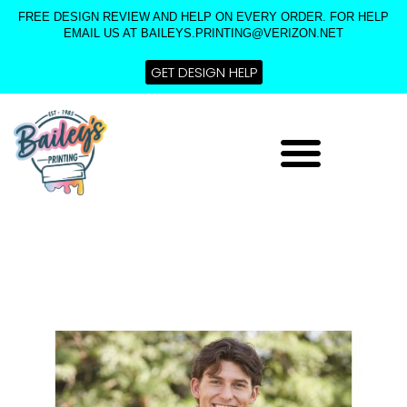
Skip
FREE DESIGN REVIEW AND HELP ON EVERY ORDER. FOR HELP
to
EMAIL US AT BAILEYS.PRINTING@VERIZON.NET
content
GET DESIGN HELP