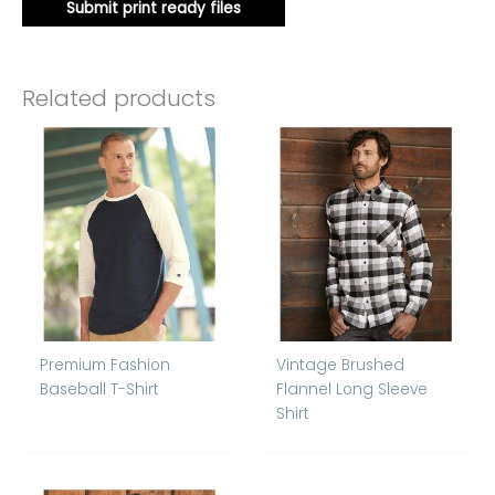
Submit print ready files
Related products
Premium Fashion
Vintage Brushed
Baseball T-Shirt
Flannel Long Sleeve
Shirt