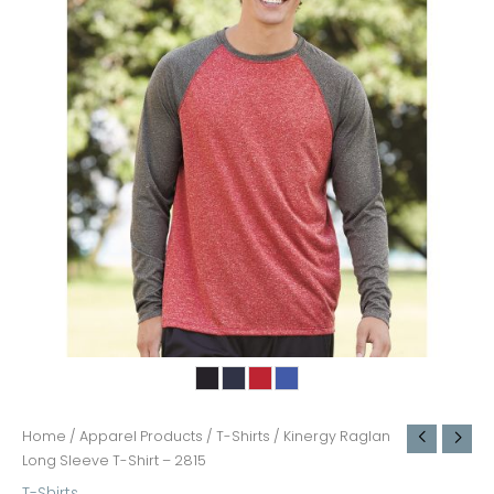
Home
/
Apparel Products
/
T-Shirts
/ Kinergy Raglan
Long Sleeve T-Shirt – 2815
T-Shirts