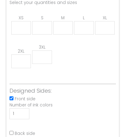
Select your quantities and sizes
XS
S
M
L
XL
3XL
2XL
Designed Sides:
Front side
Number of ink colors
Back side