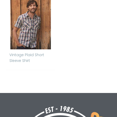
Vintage Plaid Short
Sleeve Shirt