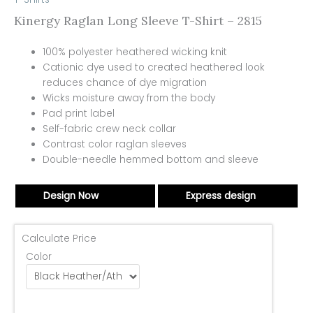
Kinergy Raglan Long Sleeve T-Shirt – 2815
100% polyester heathered wicking knit
Cationic dye used to created heathered look
reduces chance of dye migration
Wicks moisture away from the body
Pad print label
Self-fabric crew neck collar
Contrast color raglan sleeves
Double-needle hemmed bottom and sleeve
Design Now
Express design
Calculate Price
Color