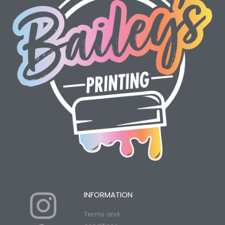
I
Y
INFORMATION
Terms and