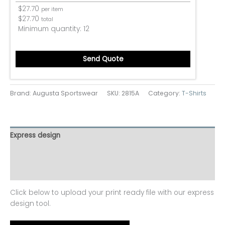
$
27.70
per item
$
27.70
total
Minimum quantity:
12
Send Quote
Brand: Augusta Sportswear
SKU:
2815A
Category:
T-Shirts
Express design
Additional information
Reviews (0)
Click below to upload your print ready file with our express
design tool.