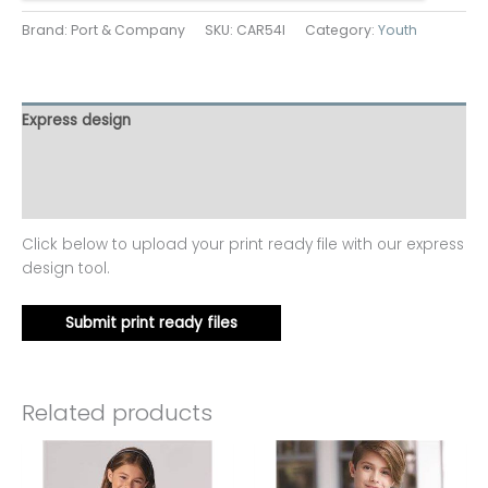
Brand: Port & Company
SKU:
CAR54I
Category:
Youth
Express design
Additional information
Reviews (0)
Click below to upload your print ready file with our express
design tool.
Submit print ready files
Related products