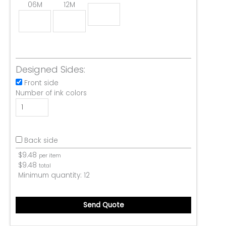
06M
12M
Designed Sides:
Front side
Number of ink colors
Back side
$
9.48
per item
$
9.48
total
Minimum quantity:
12
Send Quote