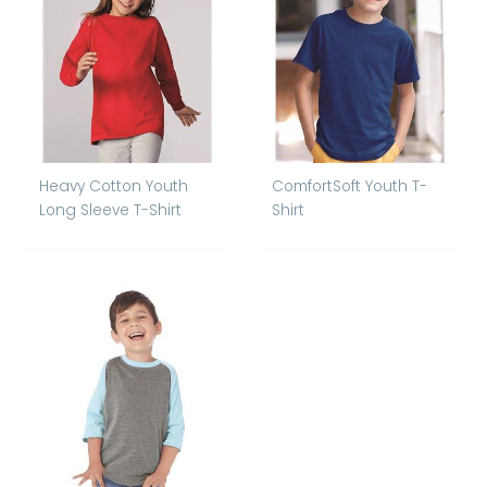
Heavy Cotton Youth
ComfortSoft Youth T-
Long Sleeve T-Shirt
Shirt