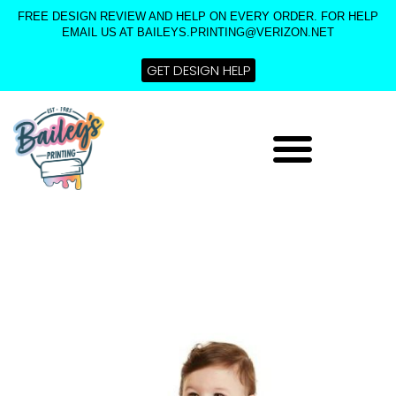
Skip
FREE DESIGN REVIEW AND HELP ON EVERY ORDER. FOR HELP
to
EMAIL US AT BAILEYS.PRINTING@VERIZON.NET
content
GET DESIGN HELP