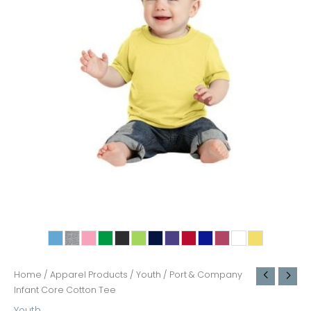
Home
/
Apparel Products
/
Youth
/ Port & Company
Infant Core Cotton Tee
Youth