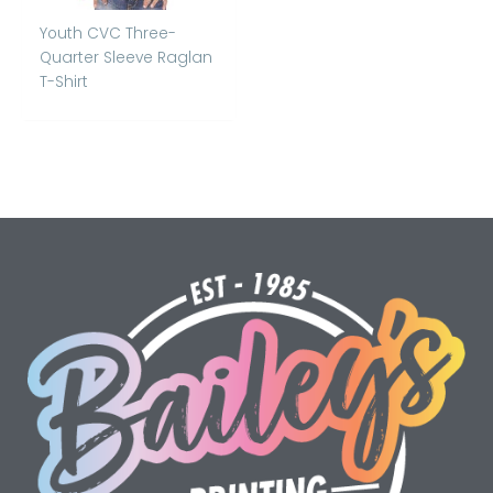
Youth CVC Three-
Quarter Sleeve Raglan
T-Shirt