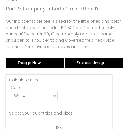
Port & Company Infant Core Cotton Tee
Our indispensable tee is sized for the little ones and color-
coordinated with our adult PC54 Core Cotton Tee.5.4-
ounce 100% cotton90/10 cotton/poly (Athletic Heather)
Shoulder-to-shoulder taping Coverseamed neck Side
seamed Double-needle sleeves and hem
Design Now
Express design
Calculate Price
Color
Select your quantities and sizes
18M