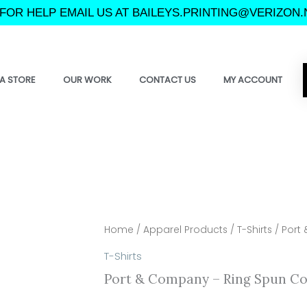
FOR HELP EMAIL US AT BAILEYS.PRINTING@VERIZON.
A STORE
OUR WORK
CONTACT US
MY ACCOUNT
Home
/
Apparel Products
/
T-Shirts
/ Port
T-Shirts
Port & Company – Ring Spun Co