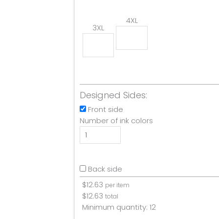
4XL
3XL
Designed Sides:
Front side
Number of ink colors
Back side
$
12.63
per item
$
12.63
total
Minimum quantity:
12