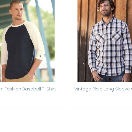
m Fashion Baseball T-Shirt
Vintage Plaid Long Sleeve S