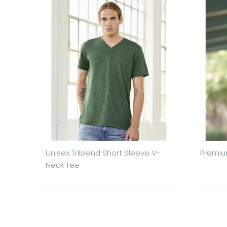
Unisex Triblend Short Sleeve V-
Premiu
Neck Tee