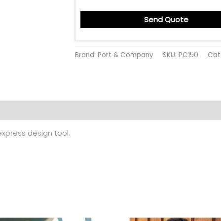
Send Quote
Brand: Port & Company
SKU:
PC150
Cat
 (0)
 express design tool.