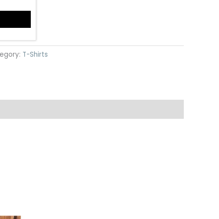
egory:
T-Shirts