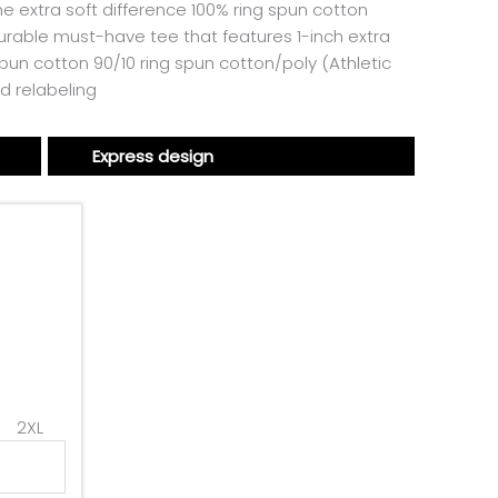
he extra soft difference 100% ring spun cotton
urable must-have tee that features 1-inch extra
pun cotton 90/10 ring spun cotton/poly (Athletic
d relabeling
Express design
2XL