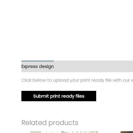
Express design
Additional information
Reviews
Click below to upload your print ready file with our
Submit print ready files
Related products