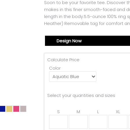
Soon to be your favorite tee. Discover t
makes in this finer smooth-faced and d
length in the body.5.5-ounce 100% ring s
Heather) Removable tag for comfort an
Design Now
Calculate Price
Color
Select your quantities and sizes
S
M
L
XL