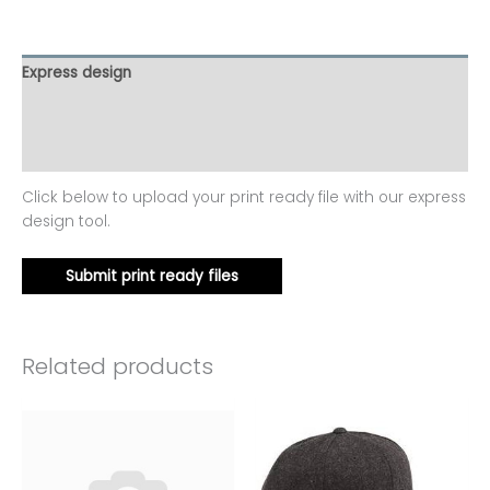
Express design
Additional information
Reviews (0)
Click below to upload your print ready file with our express
design tool.
Submit print ready files
Related products