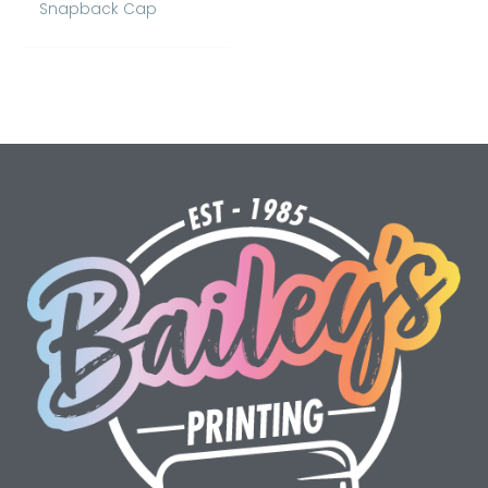
Snapback Cap