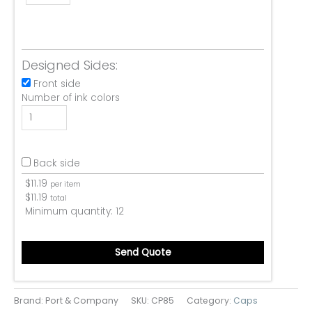
Designed Sides:
Front side
Number of ink colors
Back side
$
11.19
per item
$
11.19
total
Minimum quantity:
12
Send Quote
Brand: Port & Company
SKU:
CP85
Category:
Caps