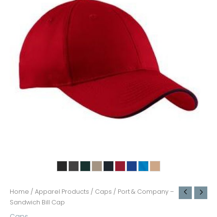
Home
/
Apparel Products
/
Caps
/ Port & Company –
Sandwich Bill Cap
Caps