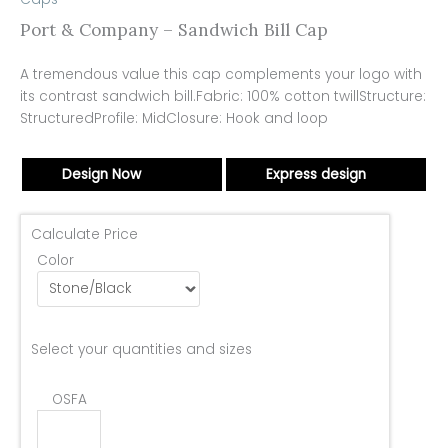
Port & Company – Sandwich Bill Cap
A tremendous value this cap complements your logo with
its contrast sandwich bill.Fabric: 100% cotton twillStructure:
StructuredProfile: MidClosure: Hook and loop
Design Now
Express design
Calculate Price
Color
Select your quantities and sizes
OSFA