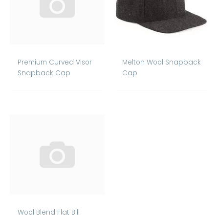
Premium Curved Visor
Melton Wool Snapback
Snapback Cap
Cap
Wool Blend Flat Bill