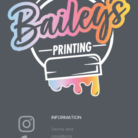
I
Y
INFORMATION
Terms and
conditions