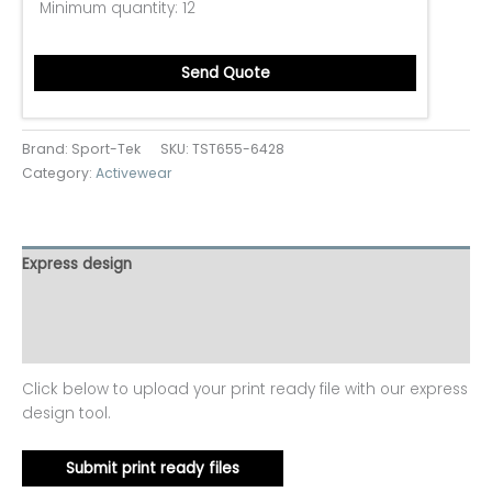
Minimum quantity:
12
Send Quote
Brand: Sport-Tek
SKU:
TST655-6428
Category:
Activewear
Express design
Additional information
Reviews (0)
Click below to upload your print ready file with our express
design tool.
Submit print ready files