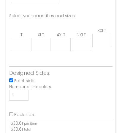
Select your quantities and sizes
3XLT
LT
XLT
4XLT
2XLT
Designed Sides:
Front side
Number of ink colors
Back side
$
30.61
per item
$
30.61
total