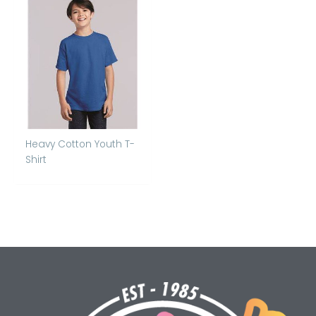
Heavy Cotton Youth T-
Shirt