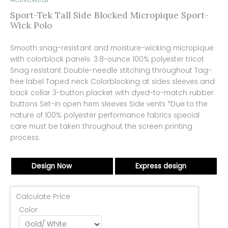
Sport-Tek Tall Side Blocked Micropique Sport-
Wick Polo
Smooth snag-resistant and moisture-wicking micropique
with colorblock panels. 3.8-ounce 100% polyester tricot
Snag resistant Double-needle stitching throughout Tag-
free label Taped neck Colorblocking at sides sleeves and
back collar 3-button placket with dyed-to-match rubber
buttons Set-in open hem sleeves Side vents *Due to the
nature of 100% polyester performance fabrics special
care must be taken throughout the screen printing
process.
Design Now
Express design
Calculate Price
Color