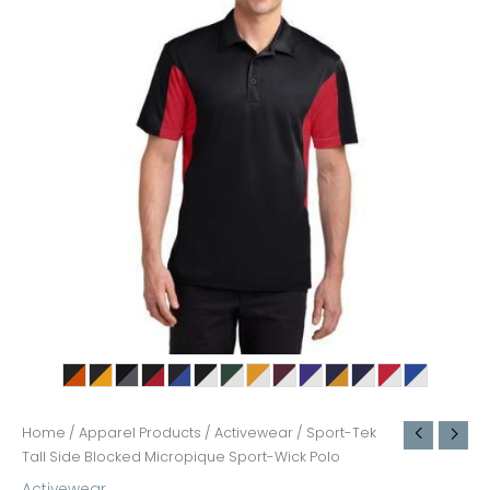
Home
/
Apparel Products
/
Activewear
/ Sport-Tek
Tall Side Blocked Micropique Sport-Wick Polo
Activewear