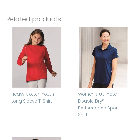
Related products
Heavy Cotton Youth
Women’s Ultimate
Long Sleeve T-Shirt
Double Dry®
Performance Sport
Shirt