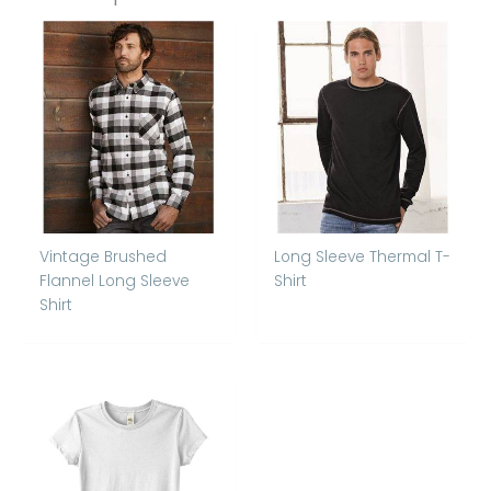
Vintage Brushed
Long Sleeve Thermal T-
Flannel Long Sleeve
Shirt
Shirt