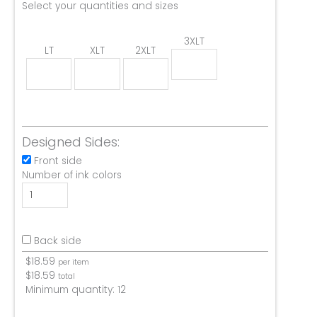
Select your quantities and sizes
3XLT
LT
XLT
2XLT
Designed Sides:
Front side
Number of ink colors
Back side
$
18.59
per item
$
18.59
total
Minimum quantity:
12