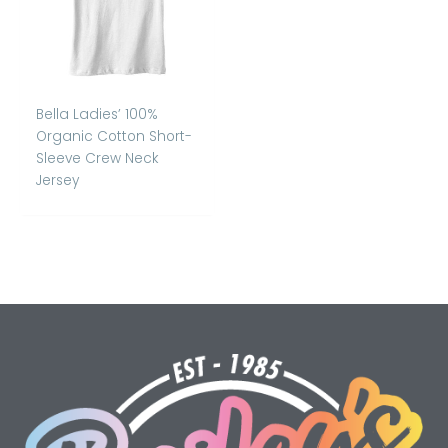
Bella Ladies’ 100%
Organic Cotton Short-
Sleeve Crew Neck
Jersey