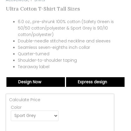
Ultra Cotton T-Shirt Tall Sizes
6.0 oz., pre-shrunk 100% cotton (Safety Green is
50/50 cotton/polyester & Sport Grey is 90/10
cotton/polyester)
Double-needle stitched neckline and sleeves
Seamless seven-eighths inch collar
Quarter-turned
Shoulder-to-shoulder taping
Tearaway label
Design Now
Express design
Calculate Price
Color