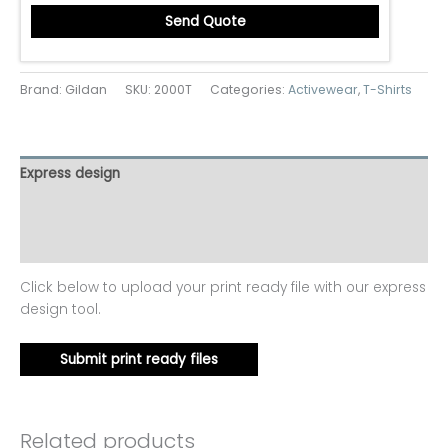
Send Quote
Brand: Gildan
SKU:
2000T
Categories:
Activewear
,
T-Shirts
Express design
Additional information
Reviews (0)
Click below to upload your print ready file with our express
design tool.
Submit print ready files
Related products