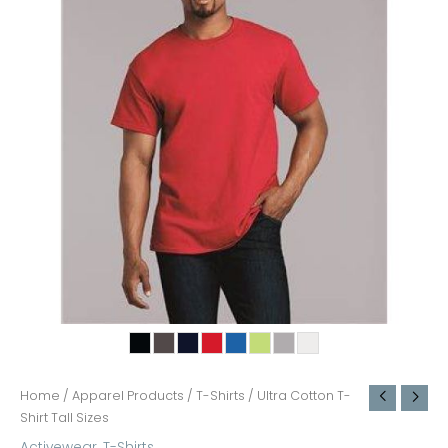
Home
/
Apparel Products
/
T-Shirts
/ Ultra Cotton T-
Shirt Tall Sizes
Activewear
,
T-Shirts