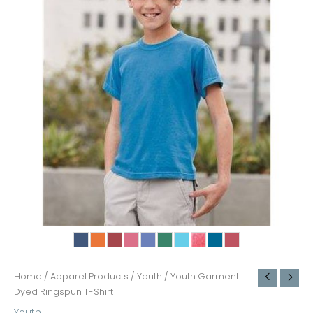
Home
/
Apparel Products
/
Youth
/ Youth Garment
Dyed Ringspun T-Shirt
Youth