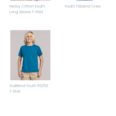
Heavy Cotton Youth
Youth Triblend Crew
Long Sleeve T-Shirt
DryBlend Youth 50/50
T-Shirt