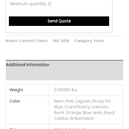
Minimum quantity:
12
Send Quote
Brand: Comfort Colors
SKU:
9018
Category:
Youth
Additional information
Reviews (0)
Weight
0.551155 lbs
Color
Neon Pink, Lagoon, Grass, Flo
Blue, Crunchberry, Crimson,
Burnt Orange, Blue Jean, Royal
Caribe, Watermelon