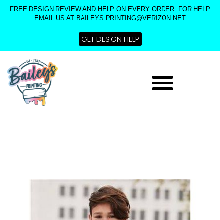
Skip
FREE DESIGN REVIEW AND HELP ON EVERY ORDER. FOR HELP
to
EMAIL US AT BAILEYS.PRINTING@VERIZON.NET
content
GET DESIGN HELP