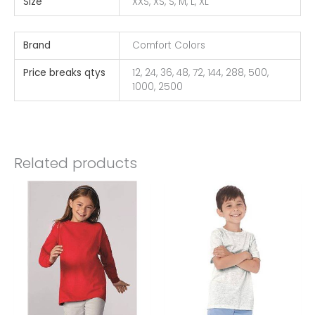
Size
XXS, XS, S, M, L, XL
Brand
Comfort Colors
Price breaks qtys
12, 24, 36, 48, 72, 144, 288, 500,
1000, 2500
Related products