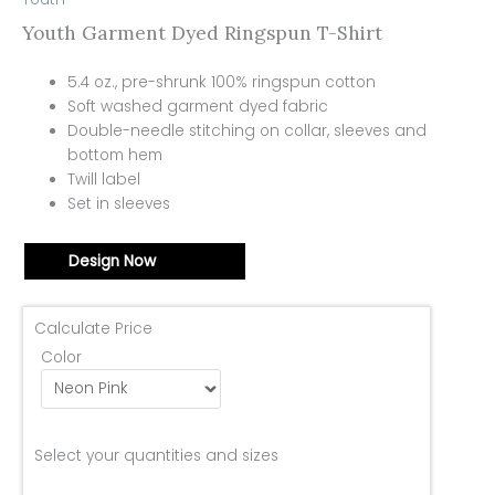
Youth Garment Dyed Ringspun T-Shirt
5.4 oz., pre-shrunk 100% ringspun cotton
Soft washed garment dyed fabric
Double-needle stitching on collar, sleeves and
bottom hem
Twill label
Set in sleeves
Design Now
Calculate Price
Color
Select your quantities and sizes