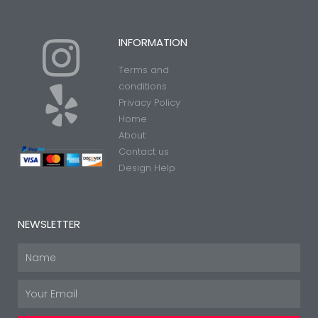
I
Y
INFORMATION
Terms and
n
e
conditions
Privacy Policy
Home
s
l
About
Contact us
t
p
Design Help
a
NEWSLETTER
g
Name
Email
r