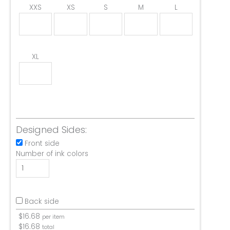
XXS
XS
S
M
L
XL
Designed Sides:
Front side
Number of ink colors
Back side
$
16.68
per item
$
16.68
total